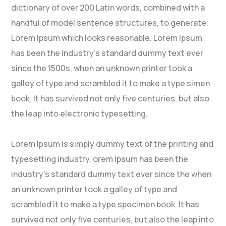
dictionary of over 200 Latin words, combined with a
handful of model sentence structures, to generate
Lorem Ipsum which looks reasonable. Lorem Ipsum
has been the industry’s standard dummy text ever
since the 1500s, when an unknown printer took a
galley of type and scrambled it to make a type simen
book. It has survived not only five centuries, but also
the leap into electronic typesetting.
Lorem Ipsum is simply dummy text of the printing and
typesetting industry. orem Ipsum has been the
industry’s standard dummy text ever since the when
an unknown printer took a galley of type and
scrambled it to make a type specimen book. It has
survived not only five centuries, but also the leap into