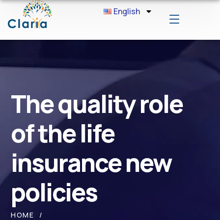
English
The quality role
of the life
insurance new
policies
HOME