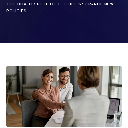
THE QUALITY ROLE OF THE LIFE INSURANCE NEW
POLICIES