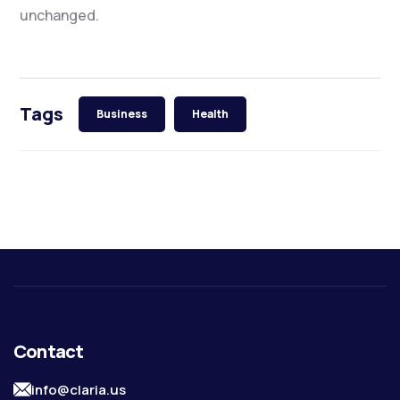
unchanged.
Tags
Business
Health
Contact
info@claria.us