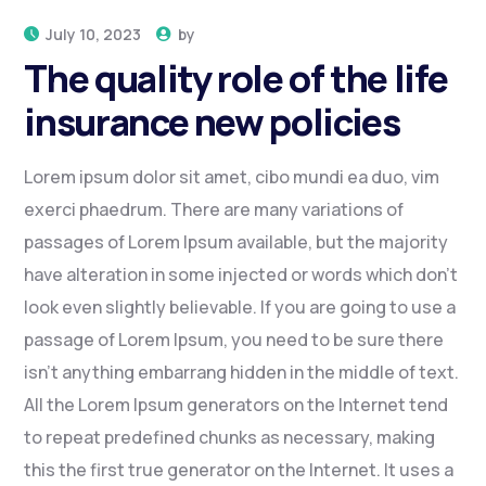
July 10, 2023
by
The quality role of the life
insurance new policies
Lorem ipsum dolor sit amet, cibo mundi ea duo, vim
exerci phaedrum. There are many variations of
passages of Lorem Ipsum available, but the majority
have alteration in some injected or words which don’t
look even slightly believable. If you are going to use a
passage of Lorem Ipsum, you need to be sure there
isn’t anything embarrang hidden in the middle of text.
All the Lorem Ipsum generators on the Internet tend
to repeat predefined chunks as necessary, making
this the first true generator on the Internet. It uses a