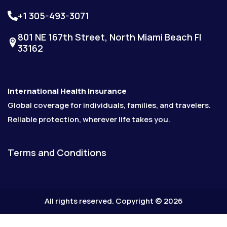
+1 305-493-3071
801 NE 167th Street, North Miami Beach Fl
33162
International Health Insurance
Global coverage for individuals, families, and travelers.
Reliable protection, wherever life takes you.
Terms and Conditions
All rights reserved. Copyright © 2026