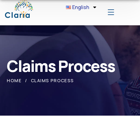
English
Claims Process
HOME
CLAIMS PROCESS