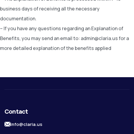
business days of receiving all the necessary
documentation.
– If you have any questions regarding an Explanation of
Benefits, you may send an email to: admin@claria.us for a
more detailed explanation of the benefits applied
Contact
info@claria.us