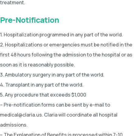
treatment.
Pre-Notification
1. Hospitalization programmed in any part of the world.
2. Hospitalizations or emergencies must be notified in the
first 48 hours following the admission to the hospital or as
soon as it is reasonably possible.
3. Ambulatory surgery in any part of the world.
4. Transplant in any part of the world.
5. Any procedure that exceeds $1,000
– Pre-notification forms can be sent by e-mail to
medical@claria.us. Claria will coordinate all hospital
admissions.
– The Explanation of Benefits is processed within 7-10