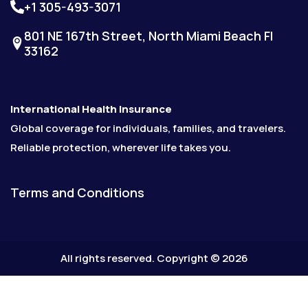
+1 305-493-3071
801 NE 167th Street, North Miami Beach Fl
33162
International Health Insurance
Global coverage for individuals, families, and travelers.
Reliable protection, wherever life takes you.
Terms and Conditions
All rights reserved. Copyright © 2026