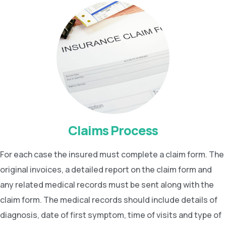
Claims Process
For each case the insured must complete a claim form. The
original invoices, a detailed report on the claim form and
any related medical records must be sent along with the
claim form. The medical records should include details of
diagnosis, date of first symptom, time of visits and type of