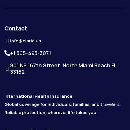
Contact
info@claria.us
+1 305-493-3071
801 NE 167th Street, North Miami Beach Fl
33162
International Health Insurance
Global coverage for individuals, families, and travelers.
Reliable protection, wherever life takes you.