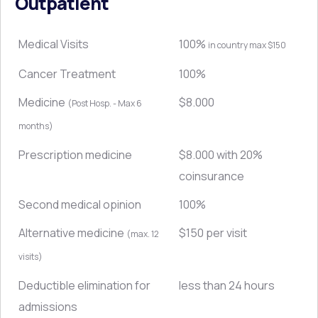
Outpatient
Medical Visits
100%
in country max $150
Cancer Treatment
100%
Medicine
$8.000
(Post Hosp. - Max 6
months)
Prescription medicine
$8.000 with 20%
coinsurance
Second medical opinion
100%
Alternative medicine
$150 per visit
(max. 12
visits)
Deductible elimination for
less than 24 hours
admissions