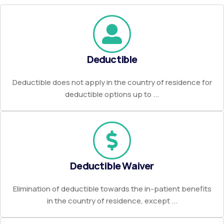
Deductible
Deductible does not apply in the country of residence for
deductible options up to ...
Deductible Waiver
Elimination of deductible towards the in-patient benefits
in the country of residence, except ...