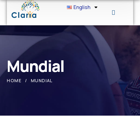
English
Mundial
HOME
MUNDIAL