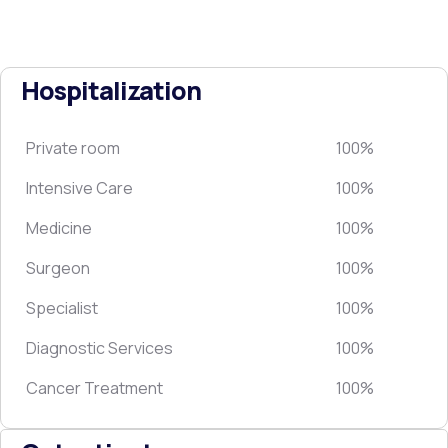
Hospitalization
Private room
100%
Intensive Care
100%
Medicine
100%
Surgeon
100%
Specialist
100%
Diagnostic Services
100%
Cancer Treatment
100%