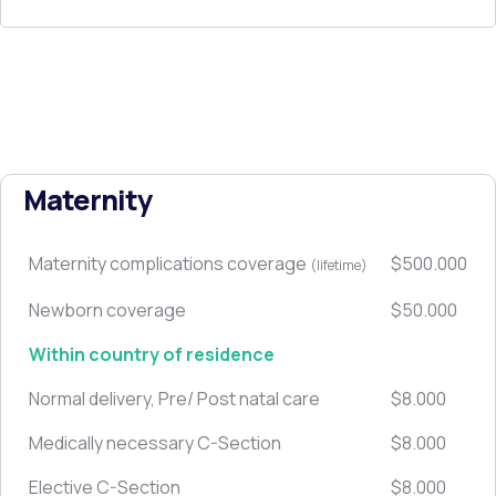
Maternity
Maternity complications coverage
$500.000
(lifetime)
Newborn coverage
$50.000
Within country of residence
Normal delivery, Pre/ Post natal care
$8.000
Medically necessary C-Section
$8.000
Elective C-Section
$8.000