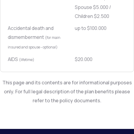
Spouse $5.000 /
Children $2.500
Accidental death and
up to $100.000
dismemberment
(for main
insured and spouse - optional)
AIDS
$20.000
(lifetime)
This page and its contents are for informational purposes
only. For full legal description of the plan benefits please
refer to the policy documents.