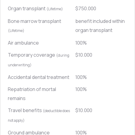
Organ transplant
$750.000
(Lifetime)
Bone marrow transplant
benefit included within
organ transplant
(Lifetime)
Air ambulance
100%
Temporary coverage
$10.000
(during
underwriting)
Accidental dental treatment
100%
Repatriation of mortal
100%
remains
Travel benefits
$10.000
(deductible does
not apply)
Ground ambulance
100%