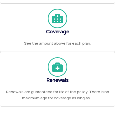
Coverage
See the amount above for each plan.
Renewals
Renewals are guaranteed for life of the policy. There is no
maximum age for coverage as long as...