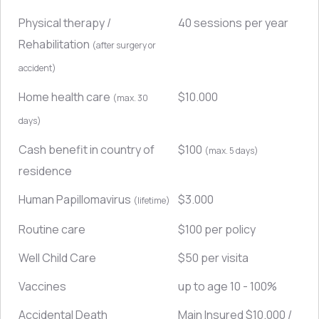
Physical therapy /
40 sessions per year
Rehabilitation
(after surgery or
accident)
Home health care
$10.000
(max. 30
days)
Cash benefit in country of
$100
(max. 5 days)
residence
Human Papillomavirus
$3.000
(lifetime)
Routine care
$100 per policy
Well Child Care
$50 per visita
Vaccines
up to age 10 - 100%
Accidental Death
Main Insured $10.000 /