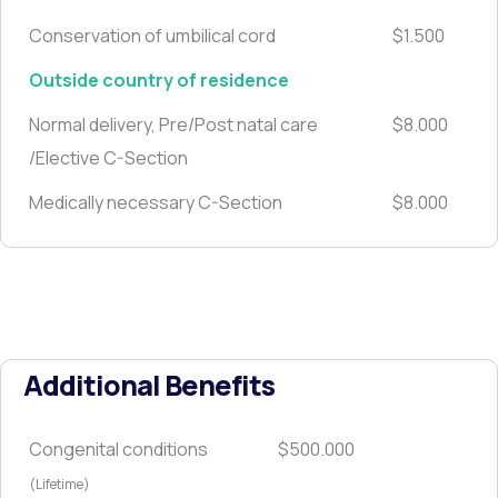
Conservation of umbilical cord
$1.500
Outside country of residence
Normal delivery, Pre/Post natal care
$8.000
/Elective C-Section
Medically necessary C-Section
$8.000
Additional Benefits
Congenital conditions
$500.000
(Lifetime)