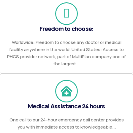
Freedom to choose:
Worldwide: Freedom to choose any doctor or medical
facility anywhere in the world. United States: Access to
PHCS provider network, part of MultiPlan company one of
the largest...
Medical Assistance 24 hours
One call to our 24-hour emergency call center provides
you with immediate access to knowledgeable...