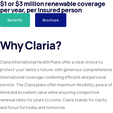
$1 or $3 million renewable coverage
per year, per Insured person
Benefits
Brochure
Why Claria?
Claria International Health Plans offer a clear choice to
protect your family’s future, with generous comprehensive
international coverage combining efficient and personal
service. The Claria plans offer maximum flexibility, peace of
mind and excellent value while ensuring competitive
renewal rates for years to come. Claria stands for clarity
and focus for today and tomorrow.