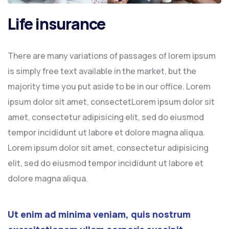
Life insurance
There are many variations of passages of lorem ipsum
is simply free text available in the market, but the
majority time you put aside to be in our office. Lorem
ipsum dolor sit amet, consectetLorem ipsum dolor sit
amet, consectetur adipisicing elit, sed do eiusmod
tempor incididunt ut labore et dolore magna aliqua.
Lorem ipsum dolor sit amet, consectetur adipisicing
elit, sed do eiusmod tempor incididunt ut labore et
dolore magna aliqua.
Ut enim ad minima veniam, quis nostrum