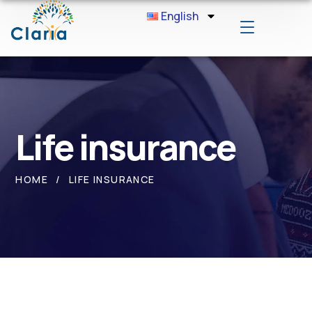
English
Life insurance
HOME
LIFE INSURANCE