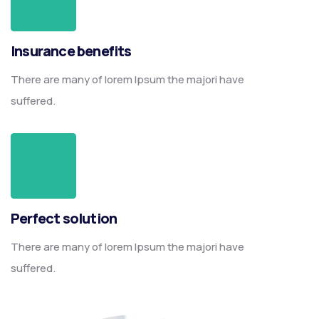
Insurance benefits
There are many of lorem Ipsum the majori have
suffered.
Perfect solution
There are many of lorem Ipsum the majori have
suffered.