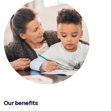
Our benefits