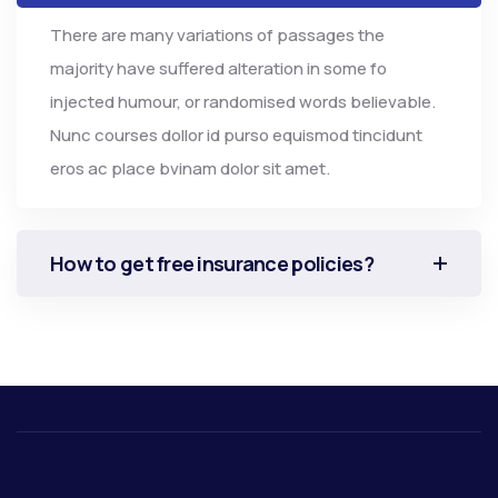
There are many variations of passages the
majority have suffered alteration in some fo
injected humour, or randomised words believable.
Nunc courses dollor id purso equismod tincidunt
eros ac place bvinam dolor sit amet.
How to get free insurance policies?