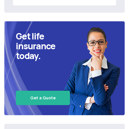
Get life
insurance
today.
Get a Quote