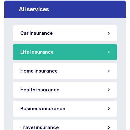
All services
Car insurance
Life insurance
Home insurance
Health insurance
Business insurance
Travel insurance