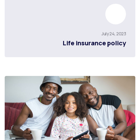
July 24, 2023
Life insurance policy