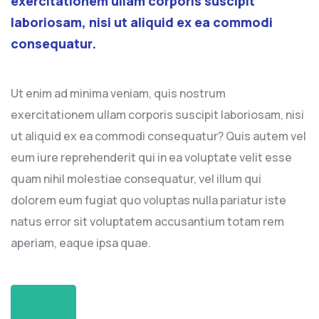
exercitationem ullam corporis suscipit
laboriosam, nisi ut aliquid ex ea commodi
consequatur.
Ut enim ad minima veniam, quis nostrum
exercitationem ullam corporis suscipit laboriosam, nisi
ut aliquid ex ea commodi consequatur? Quis autem vel
eum iure reprehenderit qui in ea voluptate velit esse
quam nihil molestiae consequatur, vel illum qui
dolorem eum fugiat quo voluptas nulla pariatur iste
natus error sit voluptatem accusantium totam rem
aperiam, eaque ipsa quae.