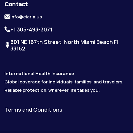
Contact
info@claria.us
+1 305-493-3071
801 NE 167th Street, North Miami Beach Fl
33162
International Health Insurance
Global coverage for individuals, families, and travelers.
Reliable protection, wherever life takes you.
Terms and Conditions