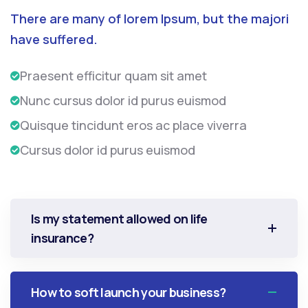
There are many of lorem Ipsum, but the majori
have suffered.
Praesent efficitur quam sit amet
Nunc cursus dolor id purus euismod
Quisque tincidunt eros ac place viverra
Cursus dolor id purus euismod
Is my statement allowed on life
insurance?
How to soft launch your business?