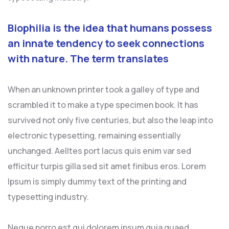
Biophilia is the idea that humans possess
an innate tendency to seek connections
with nature. The term translates
When an unknown printer took a galley of type and
scrambled it to make a type specimen book. It has
survived not only five centuries, but also the leap into
electronic typesetting, remaining essentially
unchanged. Aelltes port lacus quis enim var sed
efficitur turpis gilla sed sit amet finibus eros. Lorem
Ipsum is simply dummy text of the printing and
typesetting industry.
Neque porro est qui dolorem ipsum quia quaed