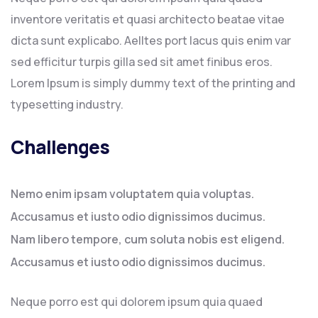
inventore veritatis et quasi architecto beatae vitae
dicta sunt explicabo. Aelltes port lacus quis enim var
sed efficitur turpis gilla sed sit amet finibus eros.
Lorem Ipsum is simply dummy text of the printing and
typesetting industry.
Challenges
Nemo enim ipsam voluptatem quia voluptas.
Accusamus et iusto odio dignissimos ducimus.
Nam libero tempore, cum soluta nobis est eligend.
Accusamus et iusto odio dignissimos ducimus.
Neque porro est qui dolorem ipsum quia quaed