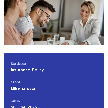
Services:
Insurance, Policy
Client:
Mike hardson
Date:
20 June, 2023