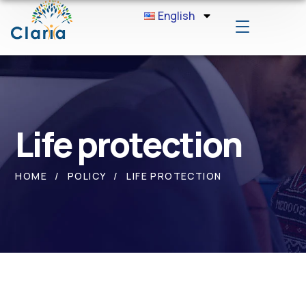
English
Life protection
HOME
POLICY
LIFE PROTECTION