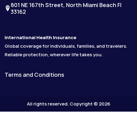
801 NE 167th Street, North Miami Beach Fl
33162
International Health Insurance
Global coverage for individuals, families, and travelers.
Reliable protection, wherever life takes you.
Terms and Conditions
All rights reserved. Copyright © 2026