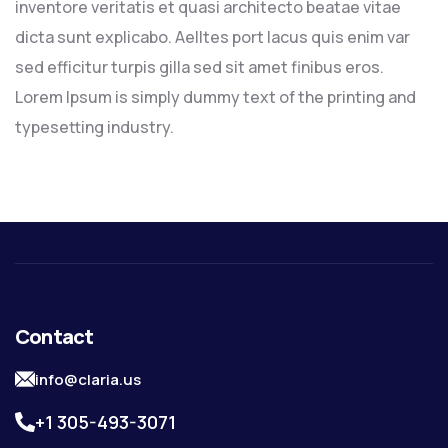
inventore veritatis et quasi architecto beatae vitae
dicta sunt explicabo. Aelltes port lacus quis enim var
sed efficitur turpis gilla sed sit amet finibus eros.
Lorem Ipsum is simply dummy text of the printing and
typesetting industry.
Contact
info@claria.us
+1 305-493-3071