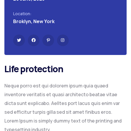
Location:
Broklyn, New York
Life protection
Neque porro est qui dolorem ipsum quia quaed
inventore veritatis et quasi architecto beatae vitae
dicta sunt explicabo. Aelltes port lacus quis enim var
sed efficitur turpis gilla sed sit amet finibus eros.
Lorem Ipsum is simply dummy text of the printing and
typesetting industry.